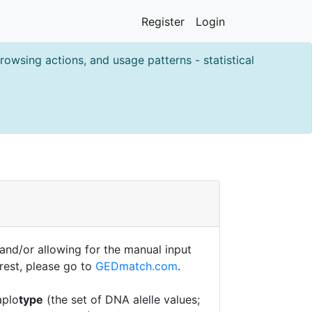
Register
Login
owsing actions, and usage patterns - statistical
nd/or allowing for the manual input
erest, please go to
GEDmatch.com
.
aplo
type
(the set of DNA alelle values;