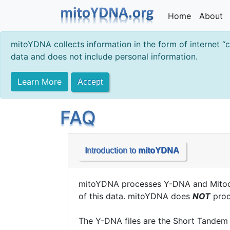
Home
About
mitoYDNA collects information in the form of internet “
data and does not include personal information.
Learn More
Accept
FAQ
Introduction to
mitoYDNA
mitoYDNA processes Y-DNA and Mitocho
of this data. mitoYDNA does
NOT
proce
The Y-DNA files are the Short Tandem 