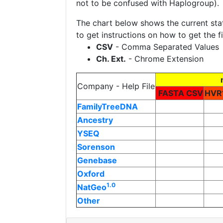
not to be confused with Haplogroup
The chart below shows the current st
to get instructions on how to get the 
CSV
- Comma Separated Values
Ch. Ext.
- Chrome Extension
Company - Help File
FASTA CSV
HVR
FamilyTreeDNA
Ancestry
YSEQ
Sorenson
Genebase
Oxford
1.0
NatGeo
Other