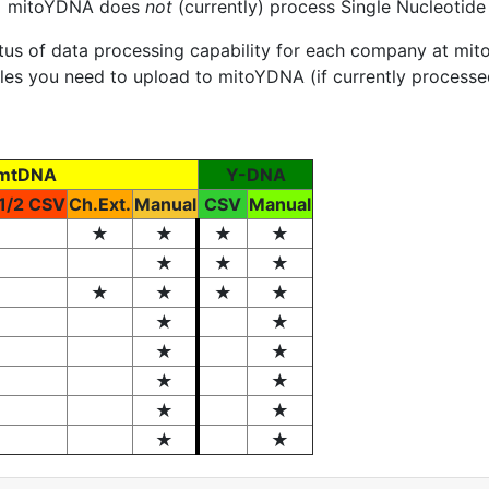
). mitoYDNA does
not
(currently) process Single Nucleotid
atus of data processing capability for each company at 
files you need to upload to mitoYDNA (if currently process
mtDNA
Y-DNA
1/2 CSV
Ch.Ext.
Manual
CSV
Manual
★
★
★
★
★
★
★
★
★
★
★
★
★
★
★
★
★
★
★
★
★