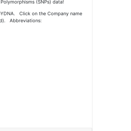
e Polymorphisms (SNPs) data!
mitoYDNA. Click on the Company name
ed). Abbreviations: