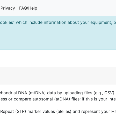
Privacy
FAQ/Help
cookies” which include information about your equipment, br
ndrial DNA (mtDNA) data by uploading files (e.g., CSV) a
ss or compare autosomal (atDNA) files; if this is your int
Repeat (STR) marker values (alelles) and represent your H