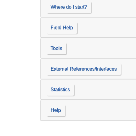
Where do I start?
Field Help
Tools
External References/Interfaces
Statistics
Help