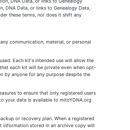
ation, DNA Data, or links to Genealogy
n, DNA Data, or links to Genealogy Data,
der these terms, nor does it shift any
 any communication, material, or personal
used. Each kit's intended use will allow the
 that each kit will be private even when opt-
een by anyone for any purpose despite the
easures to ensure that only registered users
to your data is available to mitoYDNA.org
backup or recovery plan. When a registered
 information stored in an archive copy will