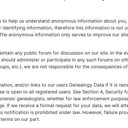
ls to help us understand anonymous information about you, y
 identifying information, therefore this information is not 
The anonymous information only serves to improve our site
tain any public forum for discussion on our site. In the e
should administer or participate in any such forums on othe
ps, etc.), we are not responsible for the consequences of 
ion, and/or links to our users Genealogy Data if it is nec
 is open to all registered users. See Section 4, Security f
orensic genealogists, whether for law enforcement purposes
e. If we receive a formal request for your data, we will att
notification is prohibited under law. However, failure prov
 terms on our part.