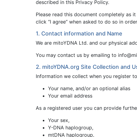
described in this Privacy Policy.
Please read this document completely as it
click “I agree” when asked to do so in orde
1. Contact information and Name
We are mitoYDNA Ltd. and our physical add
You may contact us by emailing to info@mi
2. mitoYDNA.org Site Collection and U
Information we collect when you register 
Your name, and/or an optional alias
Your email address
As a registered user you can provide furthe
Your sex,
Y-DNA haplogroup,
mtDNA haplogroup,