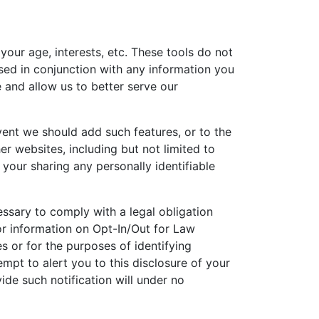
our age, interests, etc. These tools do not
used in conjunction with any information you
 and allow us to better serve our
vent we should add such features, or to the
r websites, including but not limited to
your sharing any personally identifiable
essary to comply with a legal obligation
or information on Opt-In/Out for Law
 or for the purposes of identifying
empt to alert you to this disclosure of your
ide such notification will under no