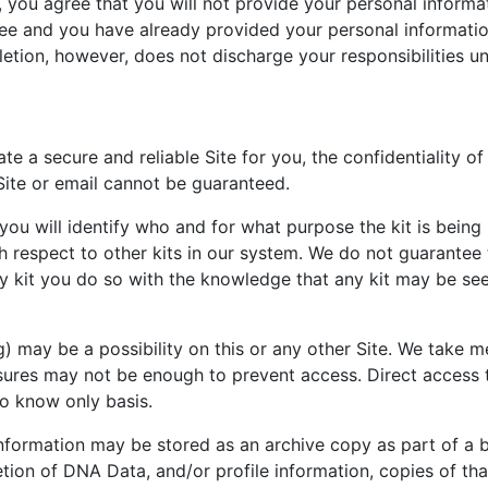
y, you agree that you will not provide your personal inform
ee and you have already provided your personal informatio
etion, however, does not discharge your responsibilities un
a secure and reliable Site for you, the confidentiality of
ite or email cannot be guaranteed.
you will identify who and for what purpose the kit is being 
with respect to other kits in our system. We do not guarantee
any kit you do so with the knowledge that any kit may be s
 may be a possibility on this or any other Site. We take m
sures may not be enough to prevent access. Direct access 
to know only basis.
nformation may be stored as an archive copy as part of a 
ion of DNA Data, and/or profile information, copies of that