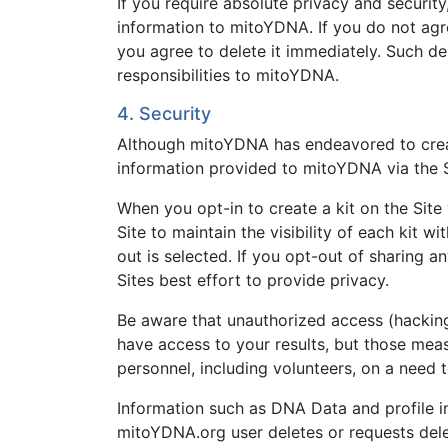
If you require absolute privacy and securit
information to mitoYDNA. If you do not agr
you agree to delete it immediately. Such del
responsibilities to mitoYDNA.
4. Security
Although mitoYDNA has endeavored to create 
information provided to mitoYDNA via the S
When you opt-in to create a kit on the Site 
Site to maintain the visibility of each kit 
out is selected. If you opt-out of sharing 
Sites best effort to provide privacy.
Be aware that unauthorized access (hacking)
have access to your results, but those mea
personnel, including volunteers, on a need 
Information such as DNA Data and profile i
mitoYDNA.org user deletes or requests delet