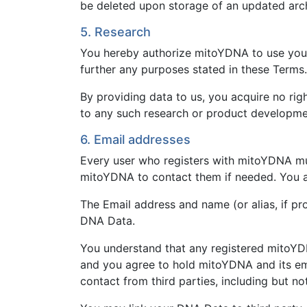
be deleted upon storage of an updated arc
5. Research
You hereby authorize mitoYDNA to use your 
further any purposes stated in these Terms.
By providing data to us, you acquire no ri
to any such research or product developme
6. Email addresses
Every user who registers with mitoYDNA must
mitoYDNA to contact them if needed. You ag
The Email address and name (or alias, if p
DNA Data.
You understand that any registered mitoYDN
and you agree to hold mitoYDNA and its em
contact from third parties, including but not