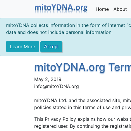
Home
About
mitoYDNA collects information in the form of internet “
data and does not include personal information.
Learn More
Accept
mitoYDNA.org Terms
May 2, 2019
info@mitoYDNA.org
mitoYDNA Ltd. and the associated site, mit
policies stated in this terms of use and pr
This Privacy Policy explains how our websit
registered user. By continuing the registrat