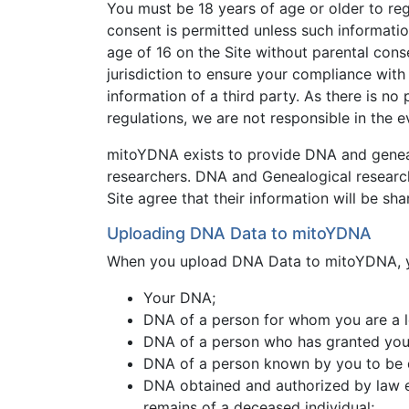
You must be 18 years of age or older to reg
consent is permitted unless such informatio
age of 16 on the Site without parental cons
jurisdiction to ensure your compliance with 
information of a third party. As there is 
regulations, we are not responsible in the 
mitoYDNA exists to provide DNA and genealo
researchers. DNA and Genealogical research, 
Site agree that their information will be sha
Uploading DNA Data to mitoYDNA
When you upload DNA Data to mitoYDNA, yo
Your DNA;
DNA of a person for whom you are a l
DNA of a person who has granted you 
DNA of a person known by you to be
DNA obtained and authorized by law enf
remains of a deceased individual;