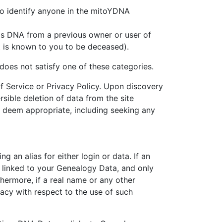
ed to identify anyone in the mitoYDNA
a is DNA from a previous owner or user of
act is known to you to be deceased).
does not satisfy one of these categories.
f Service or Privacy Policy. Upon discovery
ersible deletion of data from the site
e deem appropriate, including seeking any
 an alias for either login or data. If an
is linked to your Genealogy Data, and only
thermore, if a real name or any other
vacy with respect to the use of such