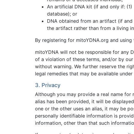
An artificial DNA kit (if and only if: (
database); or
DNA obtained from an artifact (if and 
the artifact rather than from a living 
By registering for mitoYDNA.org and using t
mitoYDNA will not be responsible for any D
of a violation of these terms, and/or by our 
without warning. We further reserve the ri
legal remedies that may be available under 
3. Privacy
Although you may provide a real name for reg
alias has been provided, it will be displaye
one or the other uses an alias, it may be po
personally identifiable information is prov
information, other than that such informatio