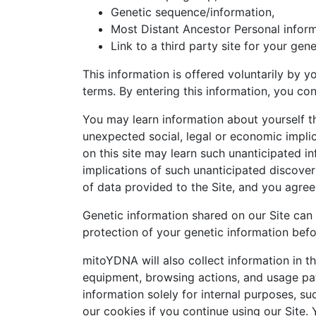
Genetic sequence/information,
Most Distant Ancestor Personal inform
Link to a third party site for your gene
This information is offered voluntarily by y
terms. By entering this information, you co
You may learn information about yourself th
unexpected social, legal or economic implic
on this site may learn such unanticipated i
implications of such unanticipated discover
of data provided to the Site, and you agree
Genetic information shared on our Site can 
protection of your genetic information befor
mitoYDNA will also collect information in t
equipment, browsing actions, and usage pat
information solely for internal purposes, s
our cookies if you continue using our Site. 