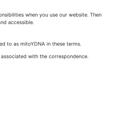
onsibilities when you use our website. Then
and accessible.
ed to as mitoYDNA in these terms.
 associated with the correspondence.