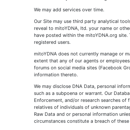
We may add services over time.
Our Site may use third party analytical too
reveal to mitoYDNA, ltd. your name or other
have posted within the mitoYDNA.org site. 
registered users.
mitoYDNA does not currently manage or main
extent that any of our agents or employees 
forums on social media sites (Facebook Grou
information thereto.
We may disclose DNA Data, personal informat
such as a subpoena or warrant. Our Database
Enforcement, and/or research searches of f
relatives of individuals of unknown parentag
Raw Data and or personal information unless 
circumstances constitute a breach of these