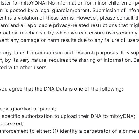
ister for mitoYDNA. No information for minor children or p
n is posted by a legal guardian/parent. Submission of infor
ent is a violation of these terms. However, please consult t
any and all applicable privacy-related restrictions that mig
no practical mechanism by which we can ensure users comply 
event any damage or harm results due to any failure of user
gy tools for comparison and research purposes. It is supp
by its very nature, requires the sharing of information. Bec
red with other users.
u agree that the DNA Data is one of the following:
egal guardian or parent;
specific authorization to upload their DNA to mitoyDNA;
 deceased;
orcement to either: (1) identify a perpetrator of a crime ag