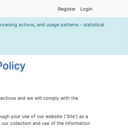
Register
Login
owsing actions, and usage patterns - statistical
olicy
ections and we will comply with the
ugh your use of our website ('Site') as a
o our collection and use of the information