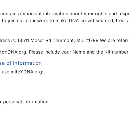
 contains important information about your rights and resp
r to join us in our work to make DNA crowd sourced, free, 
ress is: 13511 Moser Rd Thurmont, MD 21788 We are referr
toYDNA.org. Please include your Name and the Kit number
se of Information
to use mitoYDNA.org:
r personal information: