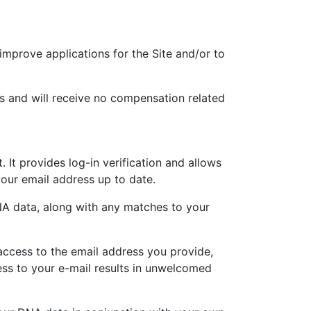
mprove applications for the Site and/or to
s and will receive no compensation related
It provides log-in verification and allows
our email address up to date.
DNA data, along with any matches to your
access to the email address you provide,
ss to your e-mail results in unwelcomed