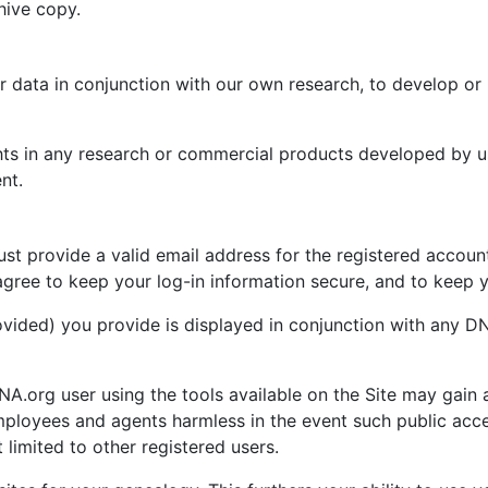
hive copy.
data in conjunction with our own research, to develop or i
ghts in any research or commercial products developed by u
nt.
 provide a valid email address for the registered account. 
ree to keep your log-in information secure, and to keep y
rovided) you provide is displayed in conjunction with any 
A.org user using the tools available on the Site may gain 
ployees and agents harmless in the event such public acce
 limited to other registered users.