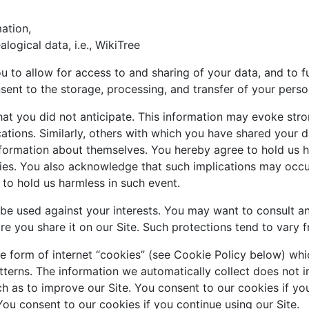
ation,
alogical data, i.e., WikiTree
ou to allow for access to and sharing of your data, and to f
nsent to the storage, processing, and transfer of your perso
at you did not anticipate. This information may evoke stro
ations. Similarly, others with which you have shared your d
nformation about themselves. You hereby agree to hold us h
ies. You also acknowledge that such implications may occur
 to hold us harmless in such event.
be used against your interests. You may want to consult an
e you share it on our Site. Such protections tend to vary fro
he form of internet “cookies” (see Cookie Policy below) wh
terns. The information we automatically collect does not i
uch as to improve our Site. You consent to our cookies if yo
You consent to our cookies if you continue using our Site.