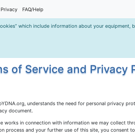
Privacy
FAQ/Help
cookies” which include information about your equipment, br
 of Service and Privacy P
oYDNA.org, understands the need for personal privacy prot
ivacy document.
e works in connection with information we may collect thro
ion process and your further use of this site, you consent t