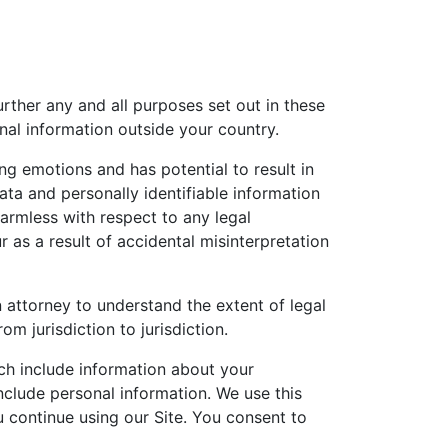
urther any and all purposes set out in these
nal information outside your country.
ng emotions and has potential to result in
ata and personally identifiable information
armless with respect to any legal
 as a result of accidental misinterpretation
 attorney to understand the extent of legal
m jurisdiction to jurisdiction.
ich include information about your
nclude personal information. We use this
u continue using our Site. You consent to