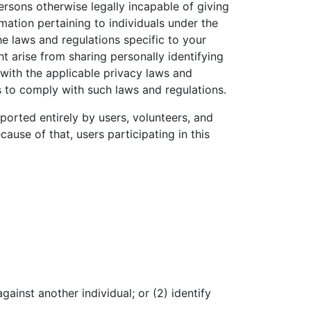
ersons otherwise legally incapable of giving
mation pertaining to individuals under the
he laws and regulations specific to your
ht arise from sharing personally identifying
with the applicable privacy laws and
s to comply with such laws and regulations.
orted entirely by users, volunteers, and
ause of that, users participating in this
ainst another individual; or (2) identify