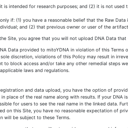
1) it is intended for research purposes; and (2) it is not us
only if: (1) you have a reasonable belief that the Raw Dat
individual; and (2) that previous owner or user of the artif
he Site, you agree that you will not upload DNA Data that 
NA Data provided to mitoYDNA in violation of this Terms o
sole discretion, violations of this Policy may result in irrev
ght to block access and/or take any other remedial steps w
applicable laws and regulations.
istration and data upload, you have the option of providing
d in place of the real name along with results. If your DNA 
ssible for users to see the real name in the linked data. Fur
ided on this Site, you have no reasonable expectation of pri
n will be subject to these Terms.